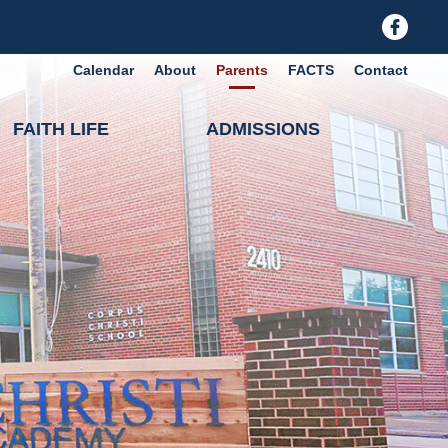
Calendar
About
Parents
FACTS
Contact
FAITH LIFE
ADMISSIONS
holic Academy