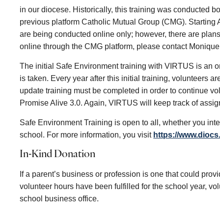
in our diocese. Historically, this training was conducted 
previous platform Catholic Mutual Group (CMG). Starting A
are being conducted online only; however, there are plans 
online through the CMG platform, please contact Monique 
The initial Safe Environment training with VIRTUS is an o
is taken. Every year after this initial training, volunteers
update training must be completed in order to continue vol
Promise Alive 3.0. Again, VIRTUS will keep track of assign
Safe Environment Training is open to all, whether you inte
school. For more information, you visit
https://www.diocs
In-Kind Donation
If a parent’s business or profession is one that could provi
volunteer hours have been fulfilled for the school year, v
school business office.