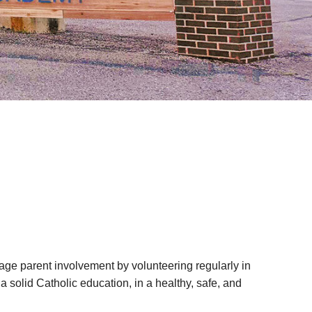
age parent involvement by volunteering regularly in
 solid Catholic education, in a healthy, safe, and