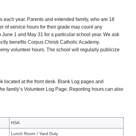
rs each year. Parents and extended family, who are 18
r of service hours for their grade may count any
 June 1 and May 31 for a particular school year. We ask
rectly benefits Corpus Christi Catholic Academy.
emy volunteer hours. The school will regularly publicize
ok located at the front desk. Blank Log pages and
the family’s Volunteer Log Page. Reporting hours can also
HSA
Lunch Room / Yard Duty