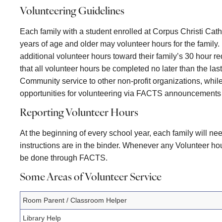
Volunteering Guidelines
Each family with a student enrolled at Corpus Christi Cat
years of age and older may volunteer hours for the family
additional volunteer hours toward their family’s 30 hour
that all volunteer hours be completed no later than the las
Community service to other non-profit organizations, whil
opportunities for volunteering via FACTS announcements a
Reporting Volunteer Hours
At the beginning of every school year, each family will n
instructions are in the binder. Whenever any Volunteer h
be done through FACTS.
Some Areas of Volunteer Service
Room Parent / Classroom Helper
Library Help