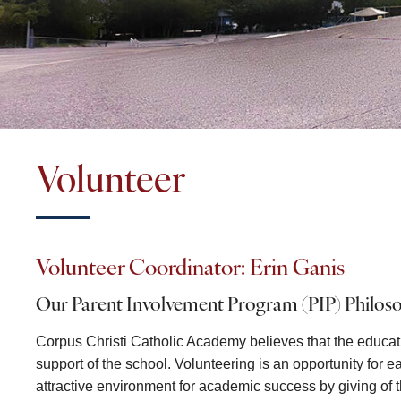
Volunteer
Volunteer Coordinator: Erin Ganis
Our Parent Involvement Program (PIP) Philos
Corpus Christi Catholic Academy believes that the educati
support of the school. Volunteering is an opportunity for 
attractive environment for academic success by giving of th