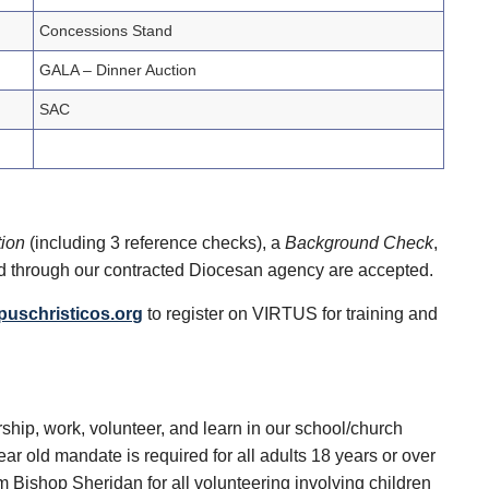
Concessions Stand
GALA – Dinner Auction
SAC
tion
(including 3 reference checks), a
Background Check
,
d through our contracted Diocesan agency are accepted.
puschristicos.org
to register on VIRTUS for training and
rship, work, volunteer, and learn in our school/church
 old mandate is required for all adults 18 years or over
m Bishop Sheridan for all volunteering involving children