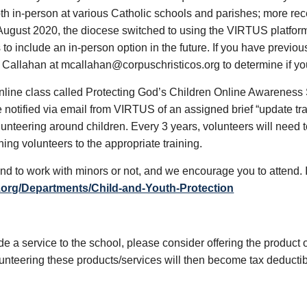
both in-person at various Catholic schools and parishes; more re
ugust 2020, the diocese switched to using the VIRTUS platform fo
to include an in-person option in the future. If you have previo
Callahan at mcallahan@corpuschristicos.org to determine if you
nline class called Protecting God’s Children Online Awareness Se
 are notified via email from VIRTUS of an assigned brief “update tr
unteering around children. Every 3 years, volunteers will need to
ing volunteers to the appropriate training.
nd to work with minors or not, and we encourage you to attend. I
.org/Departments/Child-and-Youth-Protection
de a service to the school, please consider offering the product o
olunteering these products/services will then become tax deducti