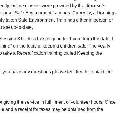
cently, online classes were provided by the diocese’s
r all Safe Environment trainings. Currently, all trainings
usly taken Safe Environment Trainings either in person or
 are up-to-date.
ssion 3.0 This class is good for 1 year from the date it
aining” on the topic of keeping children safe. The yearly
 take a Recertification training called Keeping the
f you have any questions please feel free to contact the
r giving the service in fulfillment of volunteer hours. Once
ble and a receipt for taxes may be obtained from the