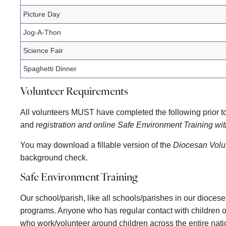
Picture Day
Jog-A-Thon
Science Fair
Spaghetti Dinner
Volunteer Requirements
All volunteers MUST have completed the following prior to
and
registration and online Safe Environment Training w
You may download a fillable version of the
Diocesan Volun
background check.
Safe Environment Training
Our school/parish, like all schools/parishes in our dioces
programs. Anyone who has regular contact with children or
who work/volunteer around children across the entire natio