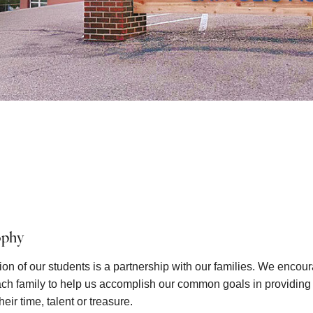
ophy
on of our students is a partnership with our families. We encour
each family to help us accomplish our common goals in providing a
eir time, talent or treasure.