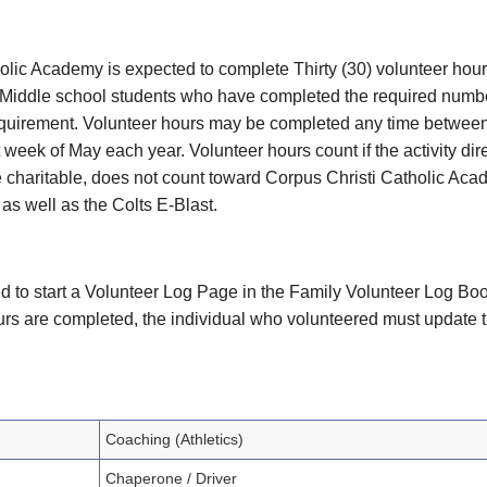
holic Academy is expected to complete Thirty (30) volunteer hou
. Middle school students who have completed the required numbe
 requirement. Volunteer hours may be completed any time between
t week of May each year. Volunteer hours count if the activity di
e charitable, does not count toward Corpus Christi Catholic Acad
s well as the Colts E-Blast.
eed to start a Volunteer Log Page in the Family Volunteer Log Bo
ours are completed, the individual who volunteered must update 
Coaching (Athletics)
Chaperone / Driver