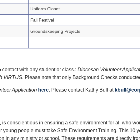
Uniform Closet
Fall Festival
Groundskeeping Projects
 contact with any student or class.:
Diocesan Volunteer Applica
ith VIRTUS
. Please note that only Background Checks conducte
teer Application
here
. Please contact Kathy Bull at
kbull@cor
e, is conscientious in ensuring a safe environment for all who wo
 young people must take Safe Environment Training. This 10 year
n in any ministry or school. These requirements are directly fro