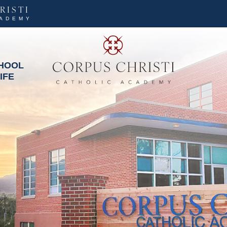
RISTI
CADEMY
HOOL
IFE
Corpus Christi Cat