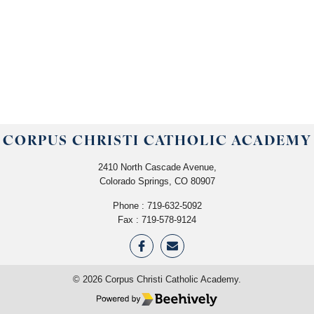
CORPUS CHRISTI CATHOLIC ACADEMY
2410 North Cascade Avenue,
Colorado Springs, CO 80907
Phone :
719-632-5092
Fax : 719-578-9124
©
2026
Corpus Christi Catholic Academy.